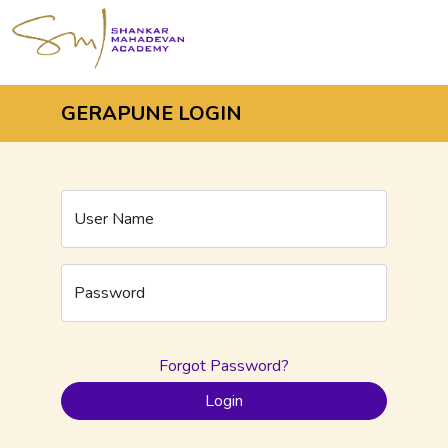
GERAPUNE LOGIN
User Name
Password
Forgot Password?
Login