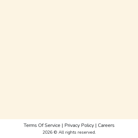
Terms Of Service
|
Privacy Policy
|
Careers
2026 © All rights reserved.