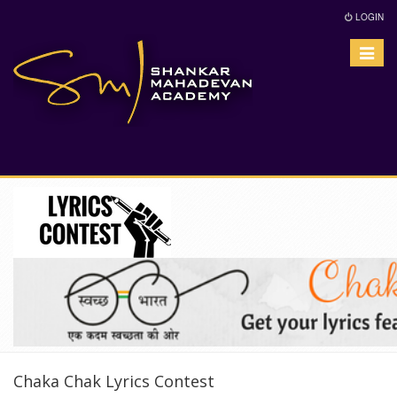
LOGIN
Toggle
navigat
Chaka Chak Lyrics Contest