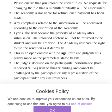
Please ensure that you upload the correct files. No requests for
changing the file that is submitted initially will be entertained.
The academy is not liable for refund, once payment has been
made.
Any complaints related to the submission will be addressed
according to the discretion of the Academy.
Lyrics file will become the property of academy after
submission. The uploaded content will not be returned to the
student and will be archived. The Academy reserves the right
to use the rendition as it deems fit.
no age limit
This is an open contest with
and judgement is
purely made on the parameters stated below.
The judges’ decision on the participants’ performance (both
recorded & live) will be final & binding and cannot be
challenged by the participant or any representative of the
participant under any circumstances.
Cookies Policy
We use cookies to improve your experience on our sites. By
© 2026 All Rights Reserved.
continuing to use this site, you agree to our
use of cookies
.
OK