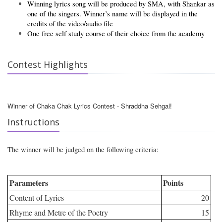
Winning lyrics song will be produced by SMA, with Shankar as
one of the singers. Winner’s name will be displayed in the
credits of the video/audio file
One free self study course of their choice from the academy
Contest Highlights
Winner of Chaka Chak Lyrics Contest - Shraddha Sehgal!
Instructions
The winner will be judged on the following criteria:
Parameters
Points
Content of Lyrics
20
Rhyme and Metre of the Poetry
15