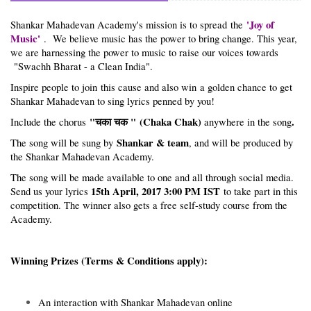
'Joy of
Shankar Mahadevan Academy's mission is to spread the
Music'
. We believe music has the power to bring change. This year,
we are harnessing the power to music to raise our voices towards
"Swachh Bharat - a Clean India".
Inspire people to join this cause and also win a golden chance to get
Shankar Mahadevan to sing lyrics penned by you!
"चका चक " (Chaka Chak)
.
Include the chorus
anywhere in the song
Shankar & team
The song will be sung by
, and will be produced by
the Shankar Mahadevan Academy.
The song will be made available to one and all through social media.
15th April, 2017 3:00 PM IST
Send us your lyrics
to take part in this
competition. The winner also gets a free self-study course from the
Academy.
Winning Prizes (Terms & Conditions apply):
An interaction with Shankar Mahadevan online