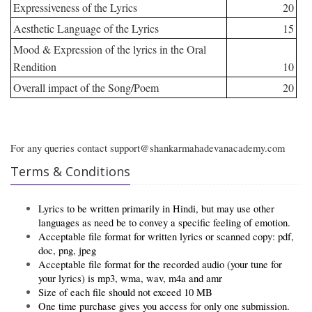
Expressiveness of the Lyrics
20
Aesthetic Language of the Lyrics
15
Mood & Expression of the lyrics in the Oral
Rendition
10
Overall impact of the Song/Poem
20
For any queries contact support@shankarmahadevanacademy.com
Terms & Conditions
Lyrics to be written primarily in Hindi, but may use other
languages as need be to convey a specific feeling of emotion.
Acceptable file format for written lyrics or scanned copy: pdf,
doc, png, jpeg
Acceptable file format for the recorded audio (your tune for
your lyrics) is mp3, wma, wav, m4a and amr
Size of each file should not exceed 10 MB
One time purchase gives you access for only one submission.