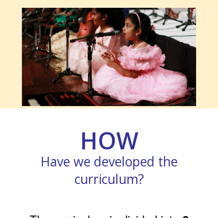
HOW
Have we developed the
curriculum?