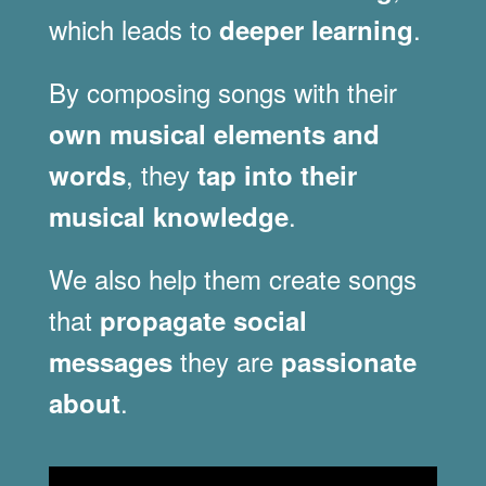
which leads to
.
deeper learning
By composing songs with their
own musical elements and
, they
words
tap into their
.
musical knowledge
We also help them create songs
that
propagate social
they are
messages
passionate
.
about