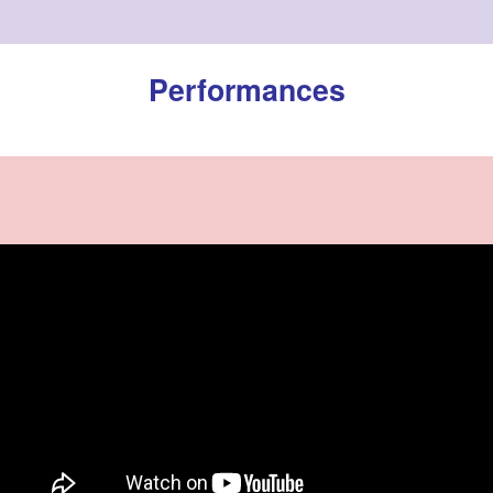
Performances