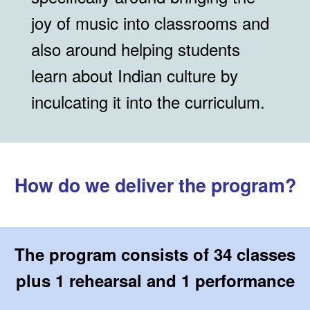
joy of music into classrooms and
also around helping students
learn about Indian culture by
inculcating it into the curriculum.
How do we deliver the program?
The program consists of 34 classes
plus 1 rehearsal and 1 performance