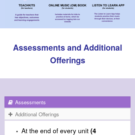
Assessments and Additional
Offerings
Assessments
Additional Offerings
At the end of every unit
(4