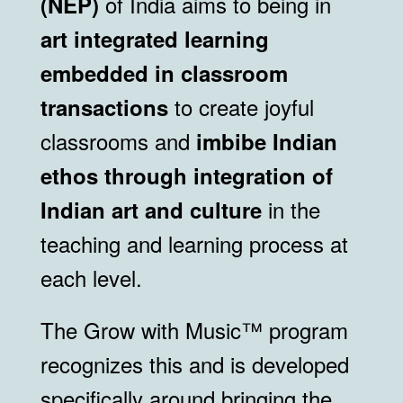
of India aims to being in
(NEP)
art integrated learning
embedded in classroom
to create joyful
transactions
classrooms and
imbibe Indian
ethos through integration of
in the
Indian art and culture
teaching and learning process at
each level.
The Grow with Music™ program
recognizes this and is developed
specifically around bringing the