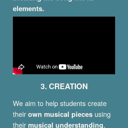
elements.
3. CREATION
We aim to help students create
their
using
own musical pieces
their
,
musical understanding