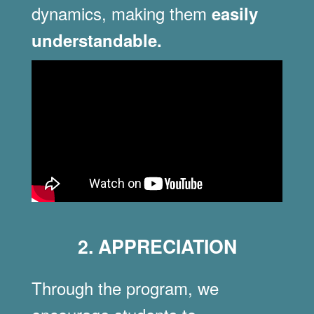
dynamics, making them
easily
understandable.
2. APPRECIATION
Through the program, we