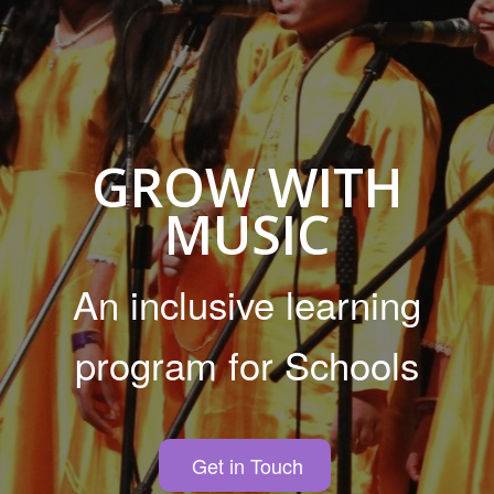
GROW WITH
MUSIC
An inclusive learning
program for Schools
Get in Touch