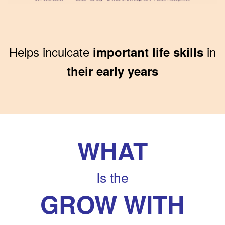
Helps inculcate
in
important life skills
their early years
WHAT
Is the
GROW WITH