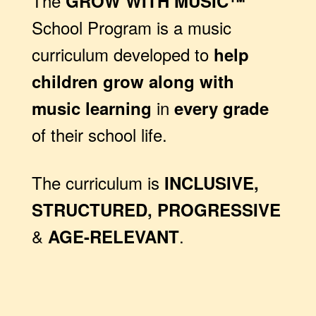
The
GROW WITH MUSIC™
School Program is a music
curriculum developed to
help
children grow along with
in
music learning
every grade
of their school life.
The curriculum is
INCLUSIVE,
STRUCTURED, PROGRESSIVE
&
.
AGE-RELEVANT