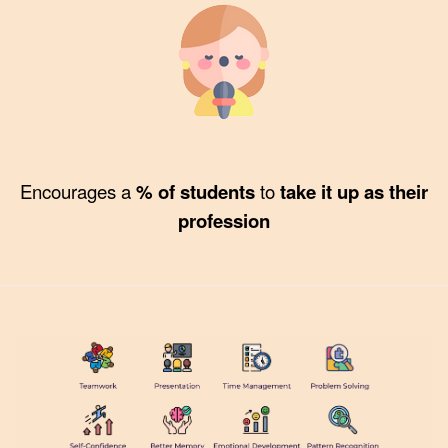
Encourages a
% of students
to
take it up as their
profession