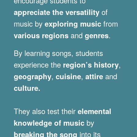
encourage students to
of
appreciate the versatility
music by
from
exploring music
and
.
various regions
genres
By learning songs, students
experience the
,
region’s history
,
,
and
geography
cuisine
attire
culture.
They also test their
elemental
by
knowledge of music
into its
breaking the song