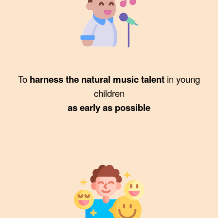
To
harness the natural music talent
in young
children
as early as possible