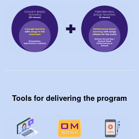
Tools for delivering the program