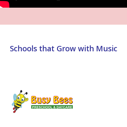
Schools that Grow with Music