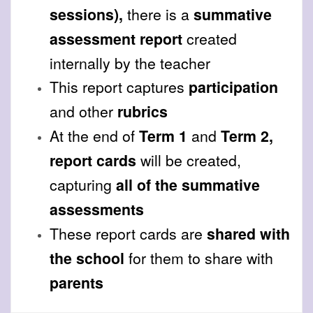
sessions),
there is a
summative
assessment report
created
internally by the teacher
This report captures
participation
and other
rubrics
At the end of
Term 1
and
Term 2,
report cards
will be created,
capturing
all of the summative
assessments
These report cards are
shared with
the school
for them to share with
parents