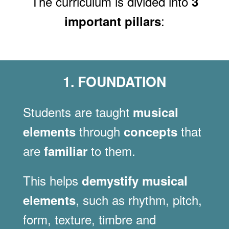
The curriculum is divided into
3
:
important pillars
1. FOUNDATION
Students are taught
musical
through
that
elements
concepts
are
to them.
familiar
This helps
demystify musical
, such as rhythm, pitch,
elements
form, texture, timbre and