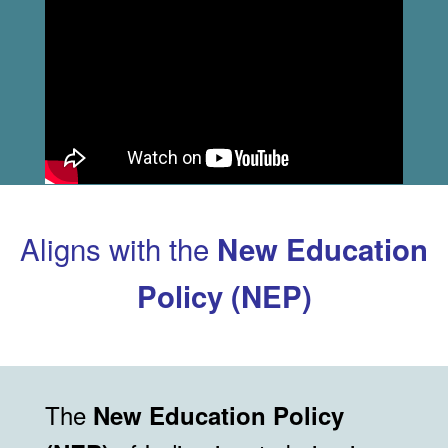
Aligns with the
New Education
Policy (NEP)
The
New Education Policy