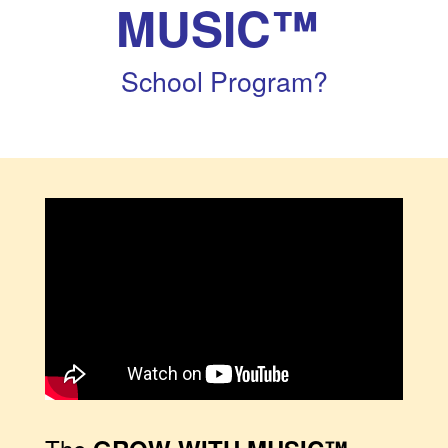
MUSIC™
School Program?