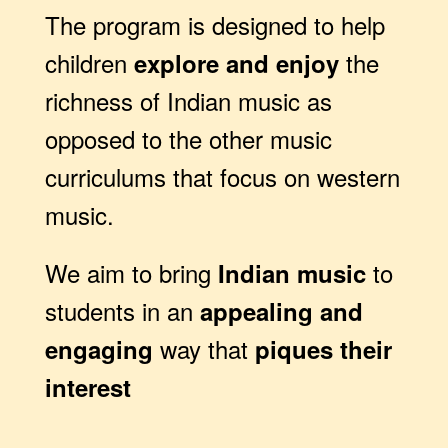
The program is designed to help
children
the
explore and enjoy
richness of Indian music as
opposed to the other music
curriculums that focus on western
music.
We aim to bring
to
Indian music
students in an
appealing and
way that
engaging
piques their
interest