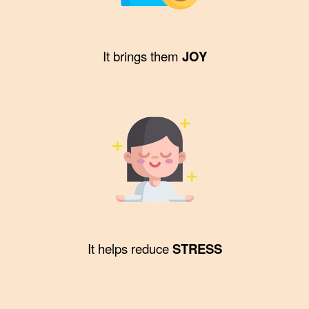
It brings them
JOY
It helps reduce
STRESS