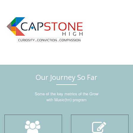
Our Journey So Far
Some of the key metrics of the Grow
with Music(tm) program