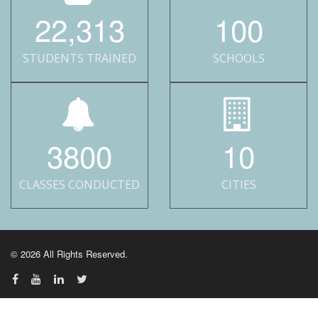
22,313
100
STUDENTS TRAINED
SCHOOLS
3800
10
CLASSES CONDUCTED
CITIES
© 2026 All Rights Reserved.