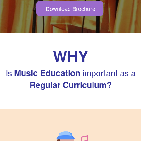
Download Brochure
WHY
Is
important as a
Music Education
Regular Curriculum?